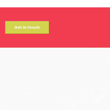
Get in touch