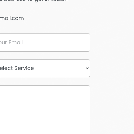
gmail.com