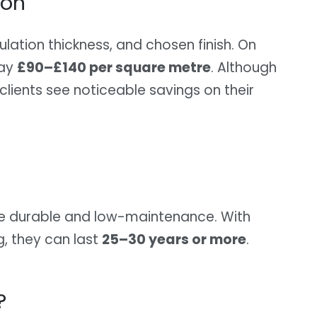
ion
lation thickness, and chosen finish. On
pay
£90–£140 per square metre
. Although
 clients see noticeable savings on their
are durable and low-maintenance. With
g, they can last
25–30 years or more
.
?