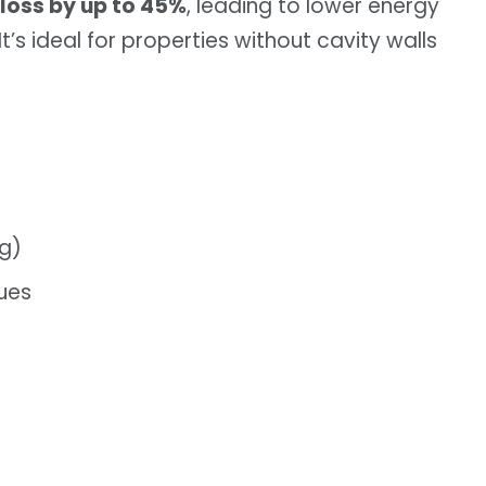
 loss by up to 45%
, leading to lower energy
t’s ideal for properties without cavity walls
ng)
ues