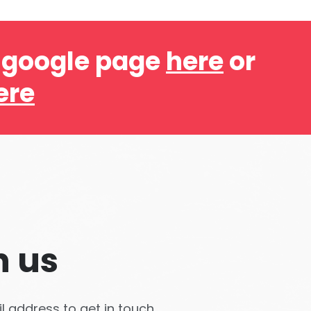
r google page
here
or
ere
h us
 address to get in touch.