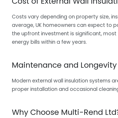
Cost of External Wall Insulat
Costs vary depending on property size, insu
average, UK homeowners can expect to 
the upfront investment is significant, most
energy bills within a few years.
Maintenance and Longevity
Modern external wall insulation systems 
proper installation and occasional cleanin
Why Choose Multi-Rend Ltd