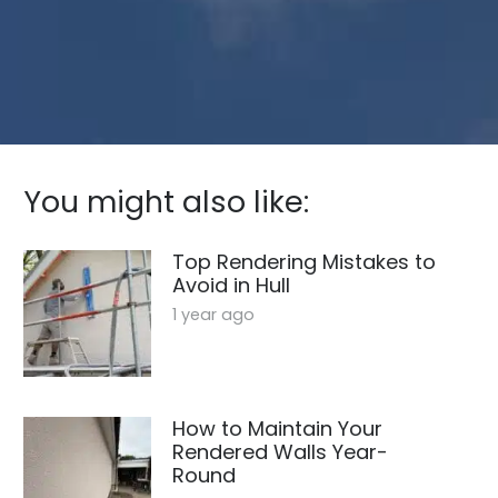
You might also like:
Top Rendering Mistakes to
Avoid in Hull
1 year ago
How to Maintain Your
Rendered Walls Year-
Round