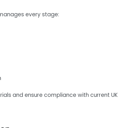
 manages every stage:
n
rials and ensure compliance with current UK