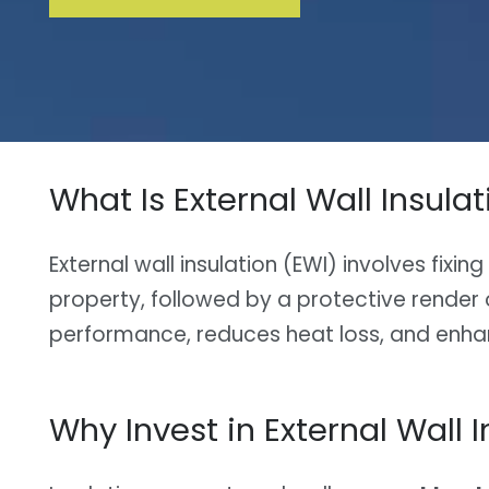
What Is External Wall Insulat
External wall insulation (EWI) involves fixin
property, followed by a protective render o
performance, reduces heat loss, and enha
Why Invest in External Wall I