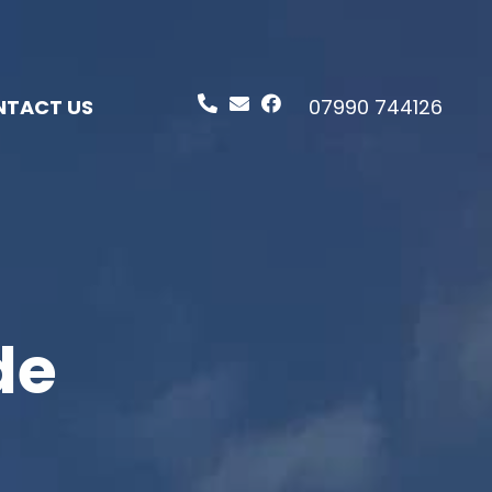
TACT US
07990 744126
de