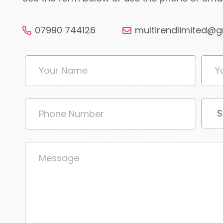
07990 744126
multirendlimited@