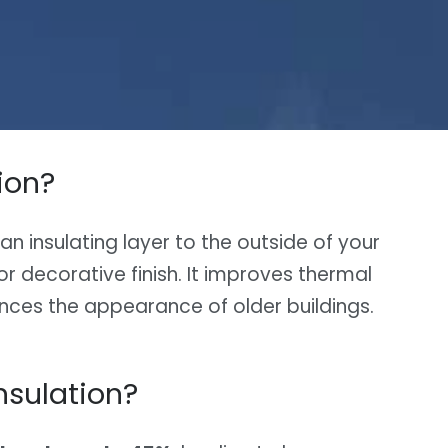
ion?
g an insulating layer to the outside of your
r decorative finish. It improves thermal
nces the appearance of older buildings.
nsulation?