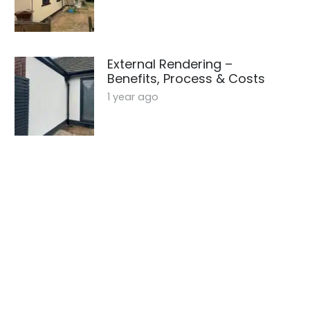
External Rendering –
Benefits, Process & Costs
1 year ago