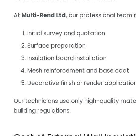
At
Multi-Rend Ltd
, our professional team
Initial survey and quotation
Surface preparation
Insulation board installation
Mesh reinforcement and base coat
Decorative finish or render applicatio
Our technicians use only high-quality mate
building regulations.