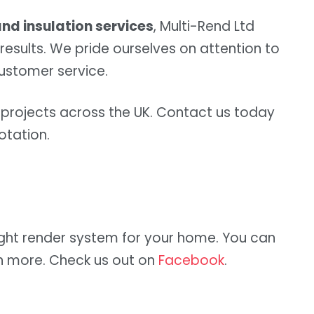
nd insulation services
, Multi-Rend Ltd
results. We pride ourselves on attention to
customer service.
rojects across the UK. Contact us today
otation.
ght render system for your home. You can
n more. Check us out on
Facebook
.