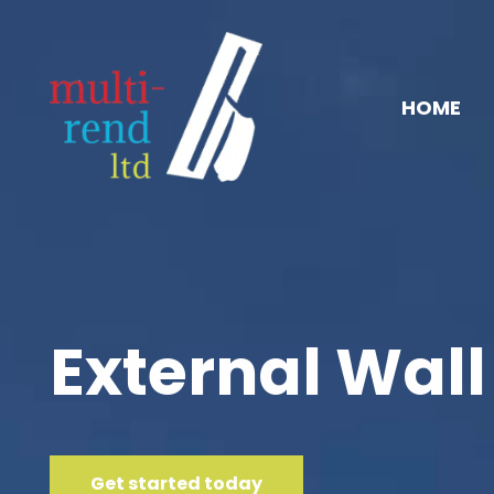
HOME
External Wall
Get started today