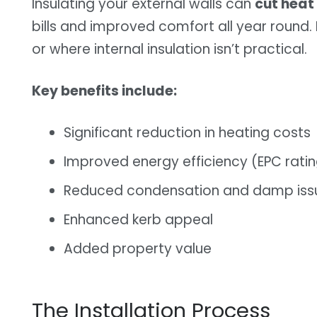
Insulating your external walls can
cut heat
bills and improved comfort all year round. I
or where internal insulation isn’t practical.
Key benefits include:
Significant reduction in heating costs
Improved energy efficiency (EPC rati
Reduced condensation and damp iss
Enhanced kerb appeal
Added property value
The Installation Process