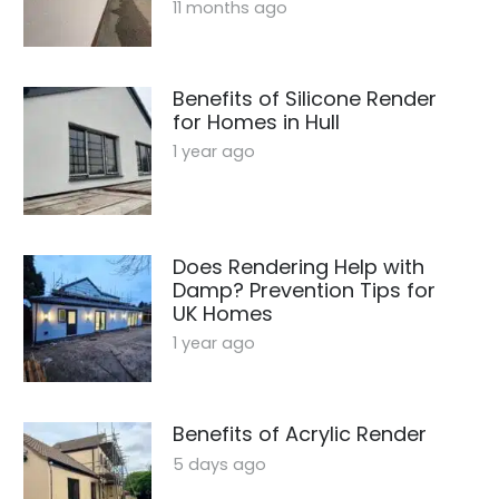
11 months ago
Benefits of Silicone Render
for Homes in Hull
1 year ago
Does Rendering Help with
Damp? Prevention Tips for
UK Homes
1 year ago
Benefits of Acrylic Render
5 days ago