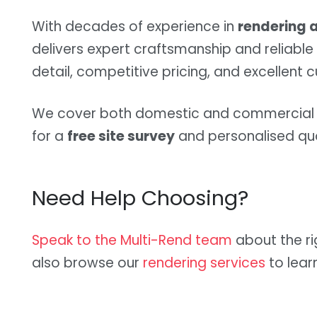
With decades of experience in
rendering a
delivers expert craftsmanship and reliable 
detail, competitive pricing, and excellent 
We cover both domestic and commercial p
for a
free site survey
and personalised qu
Need Help Choosing?
Speak to the Multi-Rend team
about the ri
also browse our
rendering services
to lear