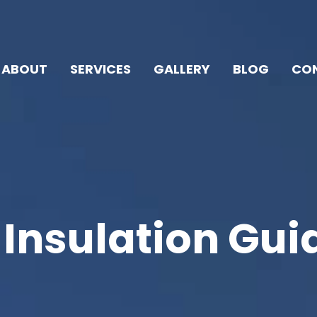
ABOUT
SERVICES
GALLERY
BLOG
CON
 Insulation Gui