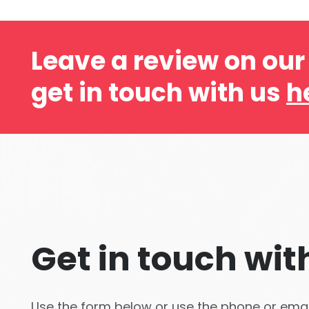
Leave a review on ou
get in touch with us
h
Get in touch wit
Use the form below or use the phone or email