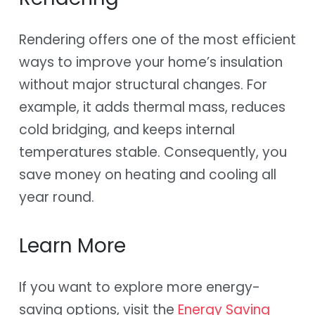
Rendering offers one of the most efficient
ways to improve your home’s insulation
without major structural changes. For
example, it adds thermal mass, reduces
cold bridging, and keeps internal
temperatures stable. Consequently, you
save money on heating and cooling all
year round.
Learn More
If you want to explore more energy-
saving options, visit the
Energy Saving