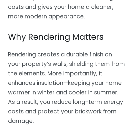
costs and gives your home a cleaner,
more modern appearance.
Why Rendering Matters
Rendering creates a durable finish on
your property’s walls, shielding them from
the elements. More importantly, it
enhances insulation—keeping your home
warmer in winter and cooler in summer.
As a result, you reduce long-term energy
costs and protect your brickwork from
damage.