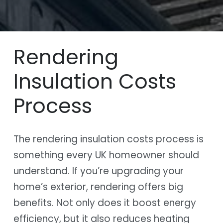
Rendering
Insulation Costs
Process
The rendering insulation costs process is
something every UK homeowner should
understand. If you’re upgrading your
home’s exterior, rendering offers big
benefits. Not only does it boost energy
efficiency, but it also reduces heating