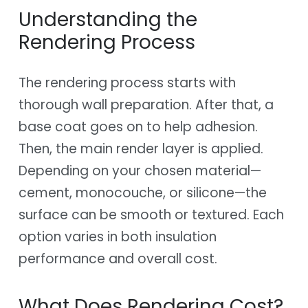
Understanding the
Rendering Process
The rendering process starts with
thorough wall preparation. After that, a
base coat goes on to help adhesion.
Then, the main render layer is applied.
Depending on your chosen material—
cement, monocouche, or silicone—the
surface can be smooth or textured. Each
option varies in both insulation
performance and overall cost.
What Does Rendering Cost?