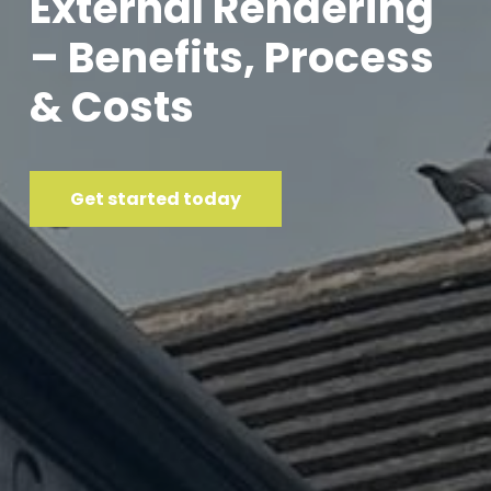
External Rendering
– Benefits, Process
& Costs
Get started today