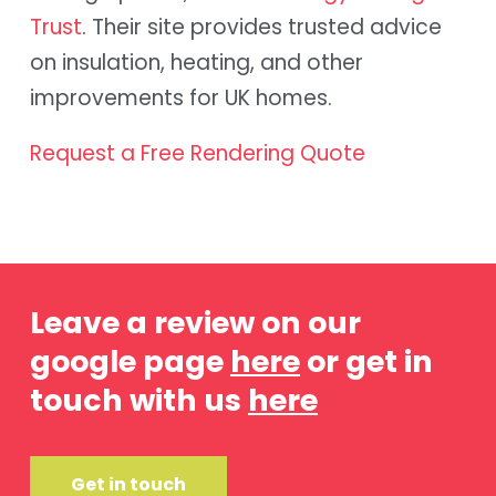
Trust
. Their site provides trusted advice
on insulation, heating, and other
improvements for UK homes.
Request a Free Rendering Quote
Leave a review on our
google page
here
or get in
touch with us
here
Get in touch