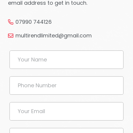
email address to get in touch.
07990 744126
multirendlimited@gmail.com