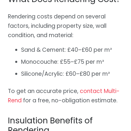
Rendering costs depend on several
factors, including property size, wall
condition, and material:
Sand & Cement: £40–£60 per m²
Monocouche: £55–£75 per m²
Silicone/Acrylic: £60–£80 per m²
To get an accurate price,
contact Multi-
Rend
for a free, no-obligation estimate.
Insulation Benefits of
Rendering