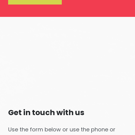
Get in touch with us
Use the form below or use the phone or