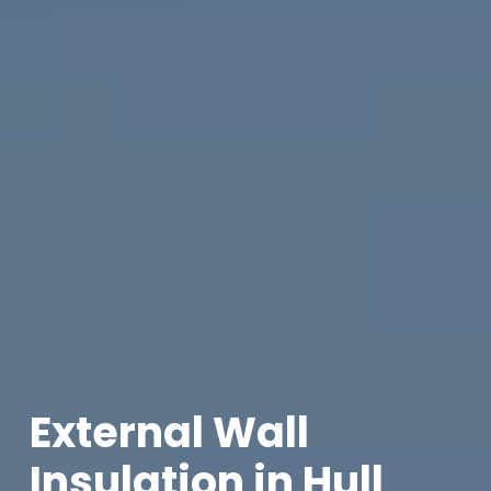
External Wall
Insulation in Hull