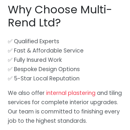
Why Choose Multi-
Rend Ltd?
✅ Qualified Experts
✅ Fast & Affordable Service
✅ Fully Insured Work
✅ Bespoke Design Options
✅ 5-Star Local Reputation
We also offer
internal plastering
and tiling
services for complete interior upgrades.
Our team is committed to finishing every
job to the highest standards.