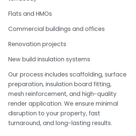
Flats and HMOs
Commercial buildings and offices
Renovation projects
New build insulation systems
Our process includes scaffolding, surface
preparation, insulation board fitting,
mesh reinforcement, and high-quality
render application. We ensure minimal
disruption to your property, fast
turnaround, and long-lasting results.