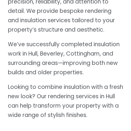
precision, reliability, and attention to
detail. We provide bespoke rendering
and insulation services tailored to your
property’s structure and aesthetic.
We’ve successfully completed insulation
work in Hull, Beverley, Cottingham, and
surrounding areas—improving both new
builds and older properties.
Looking to combine insulation with a fresh
new look? Our rendering services in Hull
can help transform your property with a
wide range of stylish finishes.