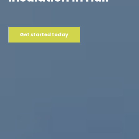
Get started today