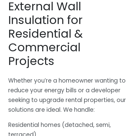
External Wall
Insulation for
Residential &
Commercial
Projects
Whether you’re a homeowner wanting to
reduce your energy bills or a developer
seeking to upgrade rental properties, our
solutions are ideal. We handle:
Residential homes (detached, semi,
terraced)