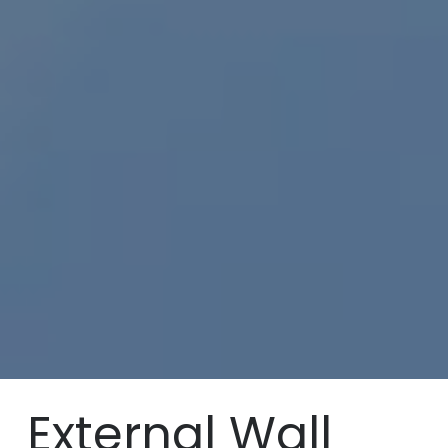
External Wall