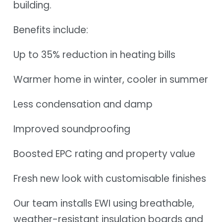
building.
Benefits include:
Up to 35% reduction in heating bills
Warmer home in winter, cooler in summer
Less condensation and damp
Improved soundproofing
Boosted EPC rating and property value
Fresh new look with customisable finishes
Our team installs EWI using breathable,
weather-resistant insulation boards and