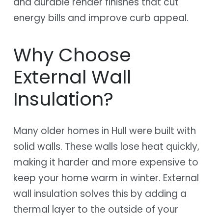
and durable render finishes that cut
energy bills and improve curb appeal.
Why Choose
External Wall
Insulation?
Many older homes in Hull were built with
solid walls. These walls lose heat quickly,
making it harder and more expensive to
keep your home warm in winter. External
wall insulation solves this by adding a
thermal layer to the outside of your