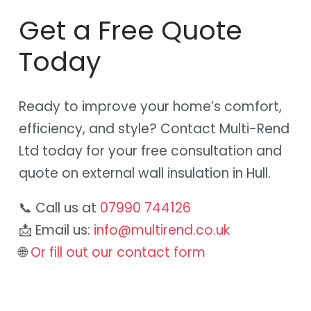
Get a Free Quote
Today
Ready to improve your home’s comfort,
efficiency, and style? Contact Multi-Rend
Ltd today for your free consultation and
quote on external wall insulation in Hull.
📞 Call us at
07990 744126
📩 Email us:
info@multirend.co.uk
🌐
Or fill out our contact form