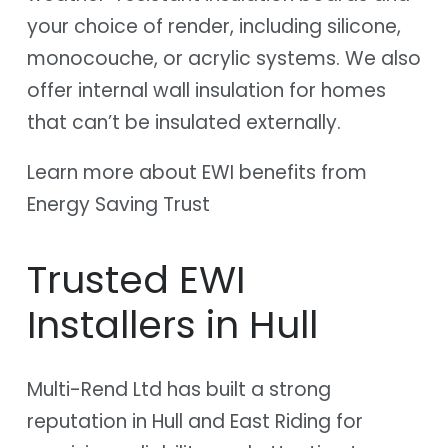
your choice of render, including silicone,
monocouche, or acrylic systems. We also
offer internal wall insulation for homes
that can’t be insulated externally.
Learn more about EWI benefits from
Energy Saving Trust
Trusted EWI
Installers in Hull
Multi-Rend Ltd has built a strong
reputation in Hull and East Riding for