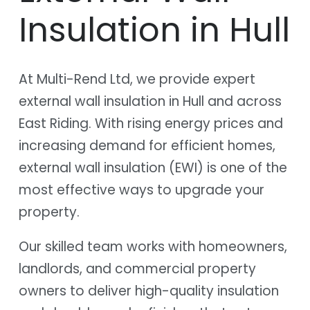
Insulation in Hull
At Multi-Rend Ltd, we provide expert
external wall insulation in Hull and across
East Riding. With rising energy prices and
increasing demand for efficient homes,
external wall insulation (EWI) is one of the
most effective ways to upgrade your
property.
Our skilled team works with homeowners,
landlords, and commercial property
owners to deliver high-quality insulation