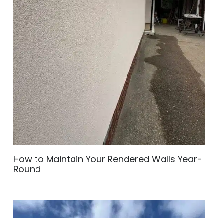
How to Maintain Your Rendered Walls Year-
Round