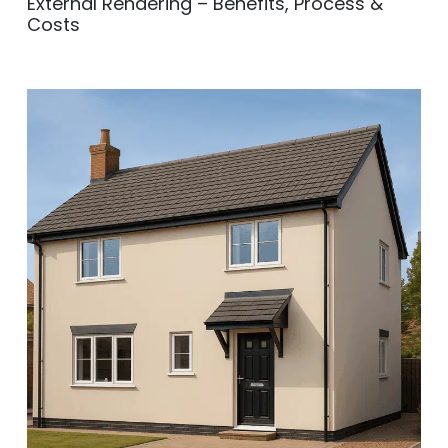
External Rendering – Benefits, Process &
Costs