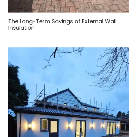
The Long-Term Savings of External Wall
Insulation