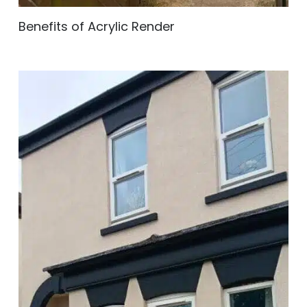
Benefits of Acrylic Render