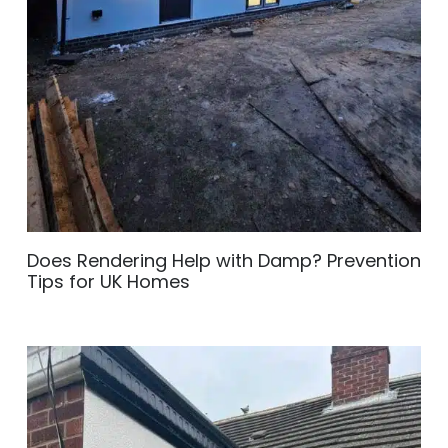
Does Rendering Help with Damp? Prevention
Tips for UK Homes