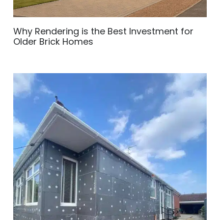
Why Rendering is the Best Investment for
Older Brick Homes