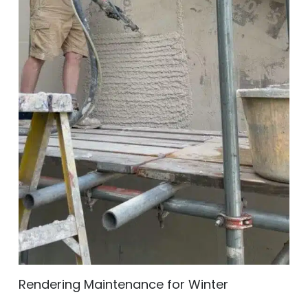
Rendering Maintenance for Winter