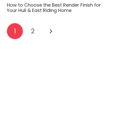
How to Choose the Best Render Finish for
Your Hull & East Riding Home
1
2