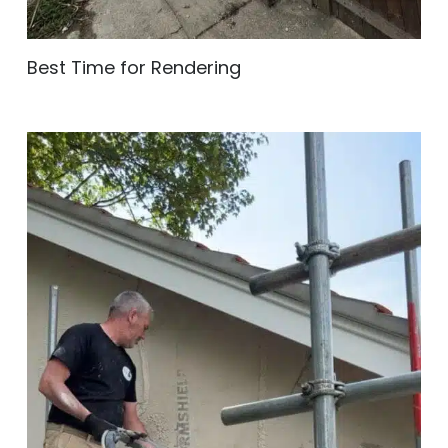
Best Time for Rendering