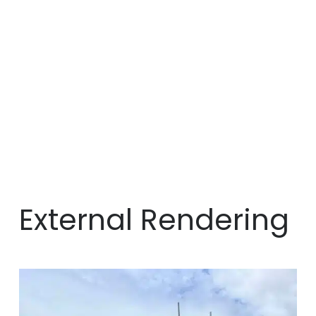
External Rendering