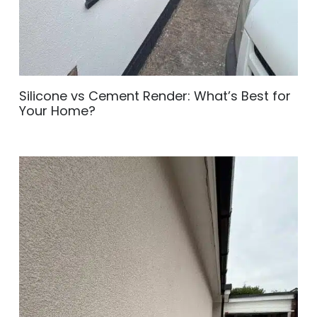
Silicone vs Cement Render: What’s Best for
Your Home?