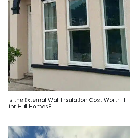
Is the External Wall Insulation Cost Worth It
for Hull Homes?