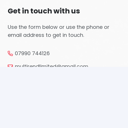
Get in touch with us
Use the form below or use the phone or
email address to get in touch.
07990 744126
multirendlimited@gmail.com