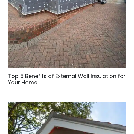
Top 5 Benefits of External Wall Insulation for
Your Home